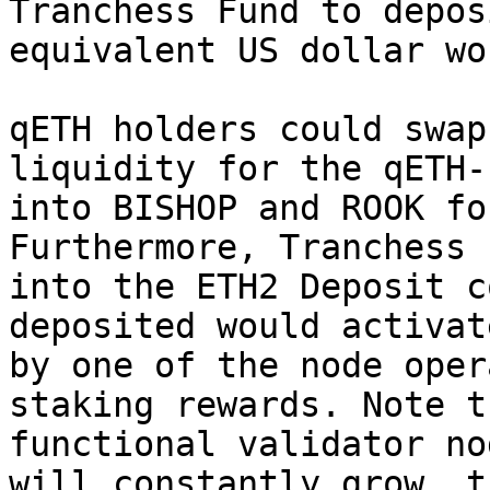
Tranchess Fund to depos
equivalent US dollar wo
qETH holders could swap
liquidity for the qETH-
into BISHOP and ROOK fo
Furthermore, Tranchess 
into the ETH2 Deposit c
deposited would activat
by one of the node oper
staking rewards. Note t
functional validator no
will constantly grow, t