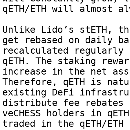
qETH/ETH will almost al
Unlike Lido’s stETH, th
get rebased on daily ba
recalculated regularly 
qETH. The staking rewar
increase in the net ass
Therefore, qETH is natu
existing DeFi infrastru
distribute fee rebates 
veCHESS holders in qETH
traded in the qETH/ETH 