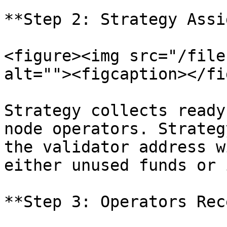
**Step 2: Strategy Assi
<figure><img src="/file
alt=""><figcaption></fi
Strategy collects ready
node operators. Strateg
the validator address w
either unused funds or 
**Step 3: Operators Rec