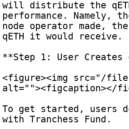
will distribute the qET
performance. Namely, th
node operator made, the
qETH it would receive.

**Step 1: User Creates 
<figure><img src="/file
alt=""><figcaption></fi
To get started, users d
with Tranchess Fund.
