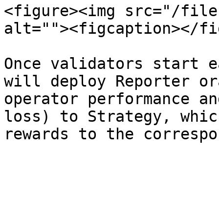
<figure><img src="/file
alt=""><figcaption></fi
Once validators start e
will deploy Reporter or
operator performance an
loss) to Strategy, whic