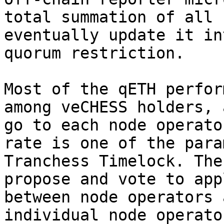
total summation of all 
eventually update it in
quorum restriction.

Most of the qETH perfor
among veCHESS holders, 
go to each node operato
rate is one of the para
Tranchess Timelock. The
propose and vote to app
between node operators 
individual node operato