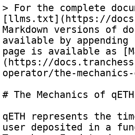
> For the complete docu
[llms.txt](https://docs
Markdown versions of do
available by appending 
page is available as [M
(https://docs.tranchess
operator/the-mechanics-
# The Mechanics of qETH

qETH represents the tim
user deposited in a fun