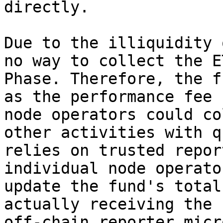
directly.

Due to the illiquidity 
no way to collect the E
Phase. Therefore, the f
as the performance fee 
node operators could co
other activities with q
relies on trusted repor
individual node operato
update the fund's total
actually receiving the 
off-chain reporter micr