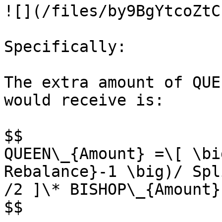
![](/files/by9BgYtcoZtC
Specifically:

The extra amount of QUE
would receive is:

$$

QUEEN\_{Amount} =\[ \bi
Rebalance}-1 \big)/ Spl
/2 ]\* BISHOP\_{Amount}

$$
