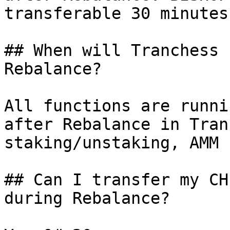
transferable 30 minutes
## When will Tranchess 
Rebalance?

All functions are runni
after Rebalance in Tran
staking/unstaking, AMM 
## Can I transfer my CH
during Rebalance?
