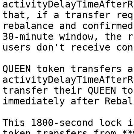
activityDelayTimeAfterR
that, if a transfer req
rebalance and confirmed
30-minute window, the r
users don't receive con
QUEEN token transfers a
activityDelayTimeAfterR
transfer their QUEEN to
immediately after Rebal
This 1800-second lock i
token transfers from **