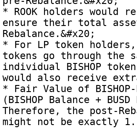
pre-Rebalance.&#x20;

* ROOK holders would re
ensure their total asse
Rebalance.&#x20;

* For LP token holders,
tokens go through the s
individual BISHOP token
would also receive extr
* Fair Value of BISHOP-
(BISHOP Balance + BUSD 
Therefore, the post-Reb
might not be exactly 1.
