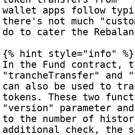
wallet apps follow typi
there's not much "custo
do to cater the Rebalan
{% hint style="info" %}

In the Fund contract, t
"trancheTransfer" and "
can also be used to tra
tokens. These two funct
"version" parameter and
to the number of histor
additional check, the s