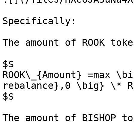
Specifically:

The amount of ROOK toke
$$

ROOK\_{Amount} =max \bi
rebalance},0 \big} \* R
$$

The amount of BISHOP to