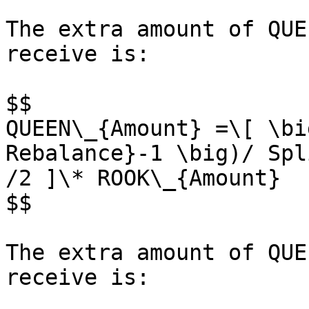
The extra amount of QUE
receive is:

$$

QUEEN\_{Amount} =\[ \bi
Rebalance}-1 \big)/ Spl
/2 ]\* ROOK\_{Amount}

$$

The extra amount of QUE
receive is:
