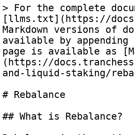
> For the complete docu
[llms.txt](https://docs
Markdown versions of do
available by appending 
page is available as [M
(https://docs.tranchess
and-liquid-staking/reba
# Rebalance

## What is Rebalance?
