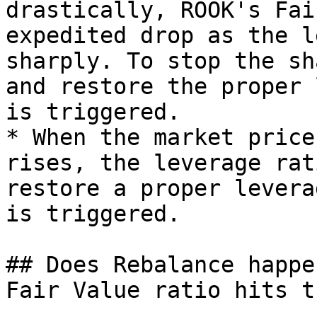
drastically, ROOK's Fai
expedited drop as the l
sharply. To stop the sh
and restore the proper 
is triggered.

* When the market price
rises, the leverage rat
restore a proper levera
is triggered.

## Does Rebalance happe
Fair Value ratio hits t