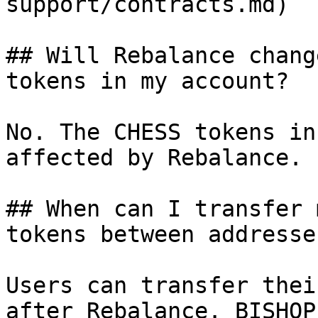
support/contracts.md)

## Will Rebalance chang
tokens in my account?

No. The CHESS tokens in
affected by Rebalance.

## When can I transfer 
tokens between addresse
Users can transfer thei
after Rebalance. BISHOP