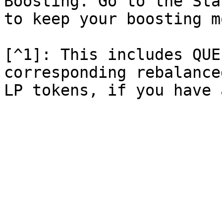
Boosting. Go to the Sta
to keep your boosting m
[^1]: This includes QUE
corresponding rebalance