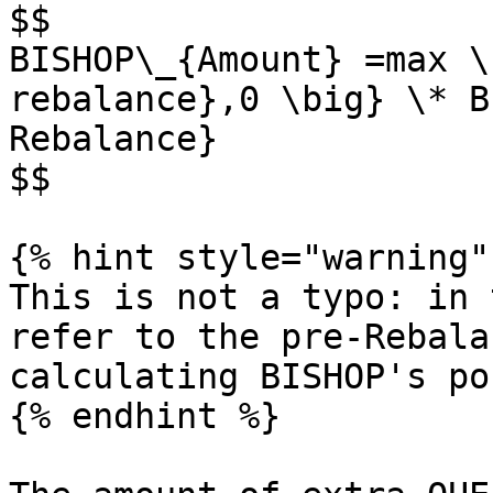
$$

BISHOP\_{Amount} =max \
rebalance},0 \big} \* B
Rebalance}

$$

{% hint style="warning" 
This is not a typo: in 
refer to the pre-Rebala
calculating BISHOP's po
{% endhint %}
