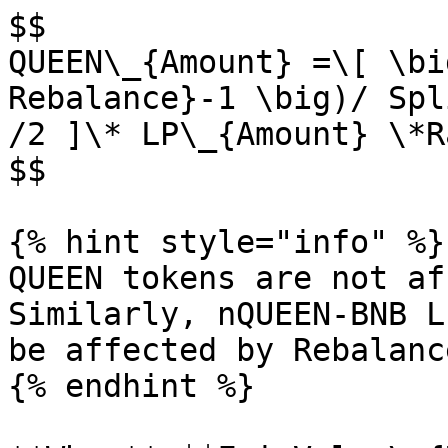
$$

QUEEN\_{Amount} =\[ \bi
Rebalance}-1 \big)/ Spl
/2 ]\* LP\_{Amount} \*R
$$

{% hint style="info" %}

QUEEN tokens are not af
Similarly, nQUEEN-BNB L
be affected by Rebalance
{% endhint %}
