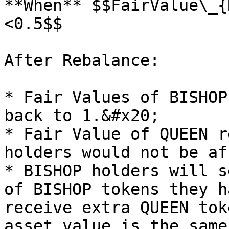
**When** $$FairValue\_{
<0.5$$​

After Rebalance:

* Fair Values of BISHOP
back to 1.&#x20;

* Fair Value of QUEEN r
holders would not be af
* BISHOP holders will s
of BISHOP tokens they h
receive extra QUEEN tok
asset value is the same