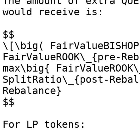
The amount of extra QUE
would receive is:

$$

\[\big( FairValueBISHOP\
FairValueROOK\_{pre-Reb
max\big{ FairValueROOK\
SplitRatio\_{post-Rebal
Rebalance}

$$

For LP tokens:
