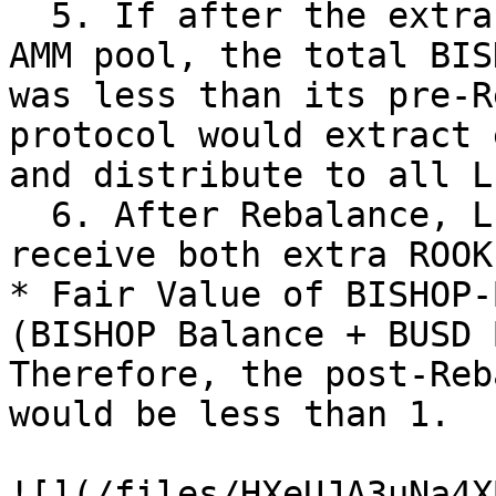
  5. If after the extra BISHOPs were put into the 
AMM pool, the total BISH
was less than its pre-R
protocol would extract 
and distribute to all L
  6. After Rebalance, LP holders are likely to 
receive both extra ROOK
* Fair Value of BISHOP-
(BISHOP Balance + BUSD 
Therefore, the post-Reb
would be less than 1.

![](/files/HXeUJA3uNa4X