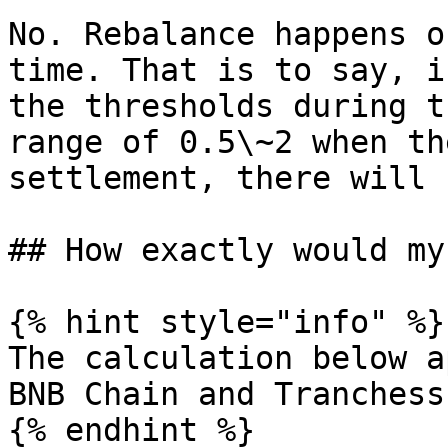
No. Rebalance happens o
time. That is to say, i
the thresholds during t
range of 0.5\~2 when th
settlement, there will 
## How exactly would my
{% hint style="info" %}

The calculation below a
BNB Chain and Tranchess
{% endhint %}
