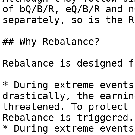
of bQ/B/R, eQ/B/R and n
separately, so is the R
## Why Rebalance?

Rebalance is designed f
* During extreme events
drastically, the earnin
threatened. To protect 
Rebalance is triggered.

* During extreme events