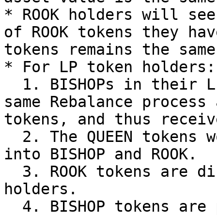
* ROOK holders will see
of ROOK tokens they hav
tokens remains the same
* For LP token holders:

  1. BISHOPs in their LP tokens go through the 
same Rebalance process 
tokens, and thus receiv
  2. The QUEEN tokens would be automatically split 
into BISHOP and ROOK.

  3. ROOK tokens are distributed to all LP 
holders.

  4. BISHOP tokens are put back into the AMM pool.
