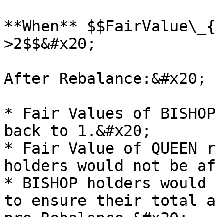
**When** $$FairValue\_{
>2$$&#x20;

After Rebalance:&#x20;

* Fair Values of BISHOP
back to 1.&#x20;

* Fair Value of QUEEN r
holders would not be af
* BISHOP holders would 
to ensure their total a