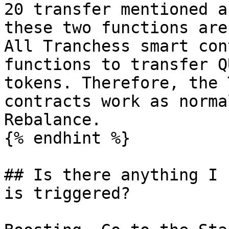
20 transfer mentioned a
these two functions are
All Tranchess smart con
functions to transfer Q
tokens. Therefore, the 
contracts work as norma
Rebalance.

{% endhint %}

## Is there anything I 
is triggered?
