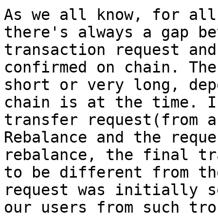
As we all know, for all
there's always a gap be
transaction request and
confirmed on chain. The
short or very long, dep
chain is at the time. I
transfer request(from a
Rebalance and the reque
rebalance, the final tr
to be different from th
request was initially s
our users from such tro