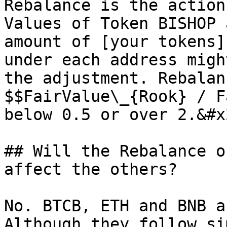
Rebalance is the action
Values of Token BISHOP 
amount of [your tokens]
under each address migh
the adjustment. Rebalan
$$FairValue\_{Rook} / F
below 0.5 or over 2.&#x2
## Will the Rebalance o
affect the others?

No. BTCB, ETH and BNB a
Although they follow si