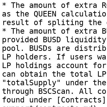
* The amount of extra R
as the QUEEN calculatio
result of spliting the 
* The amount of extra B
provided BUSD liquidity
pool. BUSDs are distrib
LP holders. If users wa
LP holdings account for
can obtain the total LP
"totalSupply" under the
through BSCScan. All co
found under [Contracts]