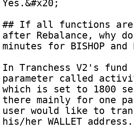
Yes.&#x20;

## If all functions are
after Rebalance, why do
minutes for BISHOP and 
In Tranchess V2's fund 
parameter called activi
which is set to 1800 se
there mainly for one pa
user would like to tran
his/her WALLET address.
