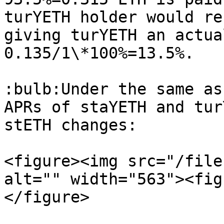
turYETH holder would re
giving turYETH an actua
0.135/1\*100%=13.5%.

:bulb:Under the same as
APRs of staYETH and tur
stETH changes:

<figure><img src="/file
alt="" width="563"><fig
</figure>
