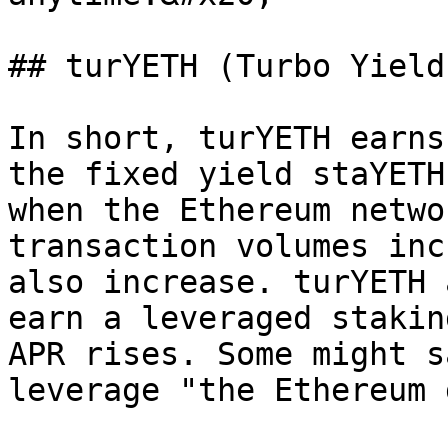
## turYETH (Turbo Yield
In short, turYETH earns
the fixed yield staYETH
when the Ethereum netwo
transaction volumes inc
also increase. turYETH 
earn a leveraged stakin
APR rises. Some might s
leverage "the Ethereum 