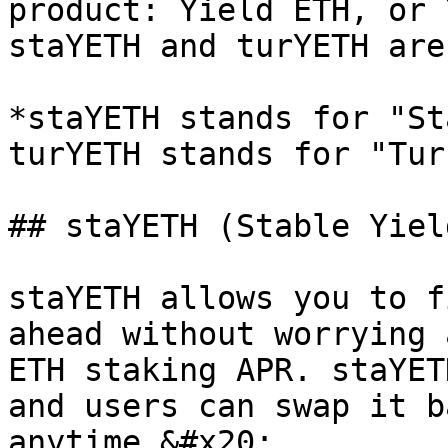
product: Yield ETH, or 
staYETH and turYETH are
*staYETH stands for "St
turYETH stands for "Tur
## staYETH (Stable Yiel
staYETH allows you to f
ahead without worrying 
ETH staking APR. staYET
and users can swap it b
anytime.&#x20;
