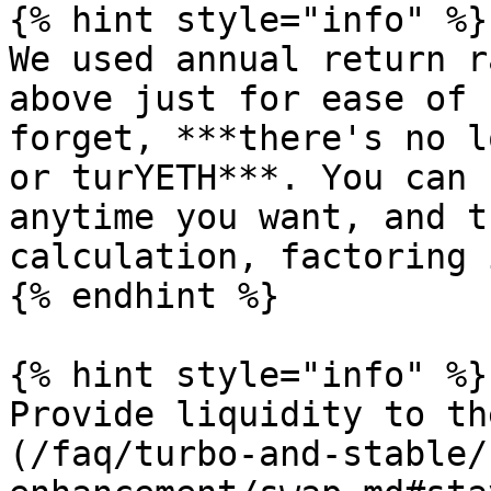
{% hint style="info" %}

We used annual return r
above just for ease of 
forget, ***there's no l
or turYETH***. You can 
anytime you want, and t
calculation, factoring 
{% endhint %}

{% hint style="info" %}

Provide liquidity to th
(/faq/turbo-and-stable/