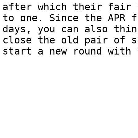
after which their fair 
to one. Since the APR f
days, you can also thin
close the old pair of s