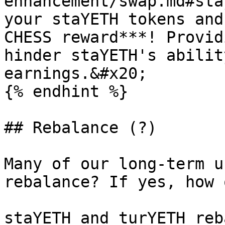
enhancement/swap.md#sta
your staYETH tokens and
CHESS reward***! Provid
hinder staYETH's abilit
earnings.&#x20;

{% endhint %}

## Rebalance (?)

Many of our long-term u
rebalance? If yes, how 
staYETH and turYETH reb