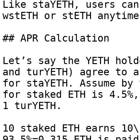
Like staYETH, users can
wstETH or stETH anytime.
## APR Calculation

Let’s say the YETH hold
and turYETH) agree to a
for staYETH. Assume by 
for staked ETH is 4.5%,
1 turYETH.

10 staked ETH earns 10\
93.5%=0.315 ETH is paid