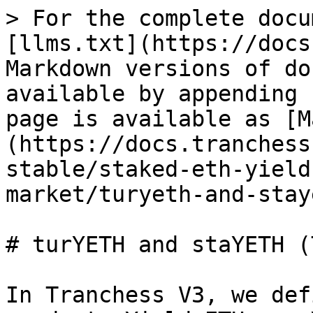
> For the complete docu
[llms.txt](https://docs
Markdown versions of do
available by appending 
page is available as [M
(https://docs.tranchess
stable/staked-eth-yield
market/turyeth-and-stay
# turYETH and staYETH (
In Tranchess V3, we def